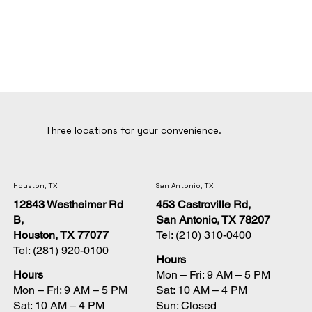
Three locations for your convenience.
Houston, TX
San Antonio, TX
12843 Westheimer Rd
453 Castroville Rd,
B,
San Antonio, TX 78207
Houston, TX 77077
Tel:
(210) 310-0400
Tel:
(281) 920-0100
Hours
Hours
Mon – Fri: 9 AM – 5 PM
Mon – Fri: 9 AM – 5 PM
Sat: 10 AM – 4 PM
Sat: 10 AM – 4 PM
Sun: Closed