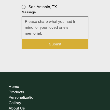
San Antonio, TX
Message
Submit
Home
Products
Personalization
Gallery
About Us