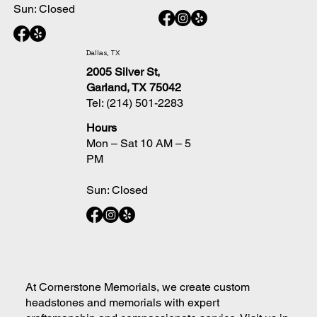
Sun: Closed
Dallas, TX
2005 Silver St,
Garland, TX 75042
Tel:
(214) 501-2283
Hours
Mon – Sat 10 AM – 5
PM
Sun: Closed
At Cornerstone Memorials, we create custom
headstones and memorials with expert