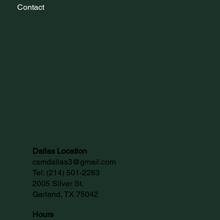
Contact
Dallas Location
csmdallas3@gmail.com
Tel:
(214) 501-2283
2005 Silver St,
Garland, TX 75042
Hours