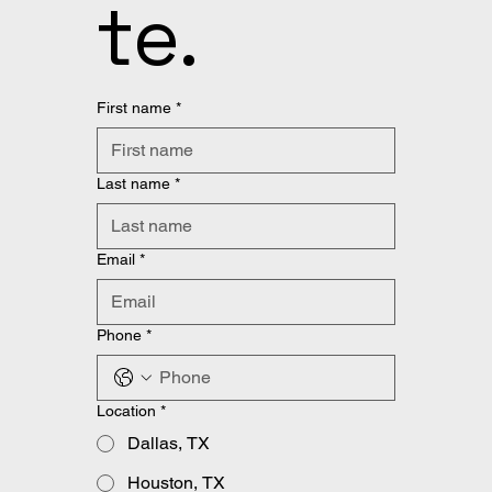
te.
First name
*
Last name
*
Email
*
Phone
*
Location
*
Dallas, TX
Houston, TX