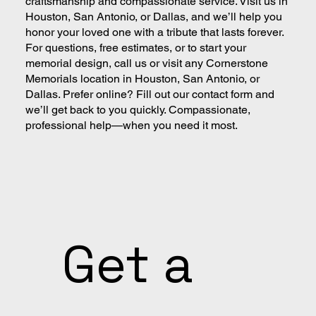
craftsmanship and compassionate service. Visit us in
Houston, San Antonio, or Dallas, and we’ll help you
honor your loved one with a tribute that lasts forever.
For questions, free estimates, or to start your
memorial design, call us or visit any Cornerstone
Memorials location in Houston, San Antonio, or
Dallas. Prefer online? Fill out our contact form and
we’ll get back to you quickly. Compassionate,
professional help—when you need it most.
Get a 