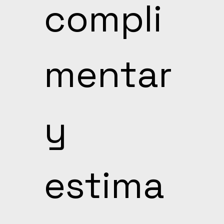
compli
mentar
y 
estima