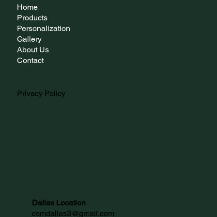
Home
Products
Personalization
Gallery
About Us
Contact
Privacy Policy
Dallas Location
csmdallas3@gmail.com