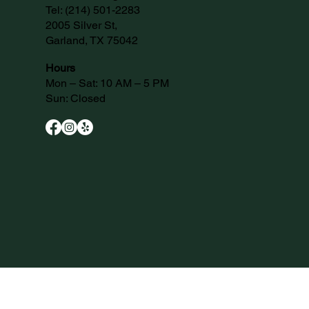
Tel:
(214) 501-2283
2005 Silver St,
Garland, TX 75042
Hours
Mon – Sat: 10 AM – 5 PM
Sun: Closed