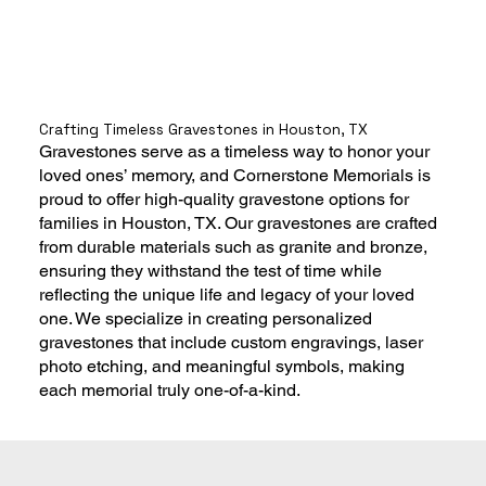
Crafting Timeless Gravestones in Houston, TX
Gravestones serve as a timeless way to honor your
loved ones’ memory, and Cornerstone Memorials is
proud to offer high-quality gravestone options for
families in Houston, TX. Our gravestones are crafted
from durable materials such as granite and bronze,
ensuring they withstand the test of time while
reflecting the unique life and legacy of your loved
one. We specialize in creating personalized
gravestones that include custom engravings, laser
photo etching, and meaningful symbols, making
each memorial truly one-of-a-kind.