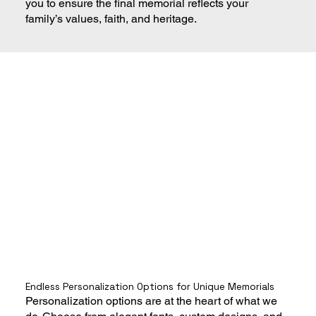
you to ensure the final memorial reflects your
family’s values, faith, and heritage.
Endless Personalization Options for Unique Memorials
Personalization options are at the heart of what we