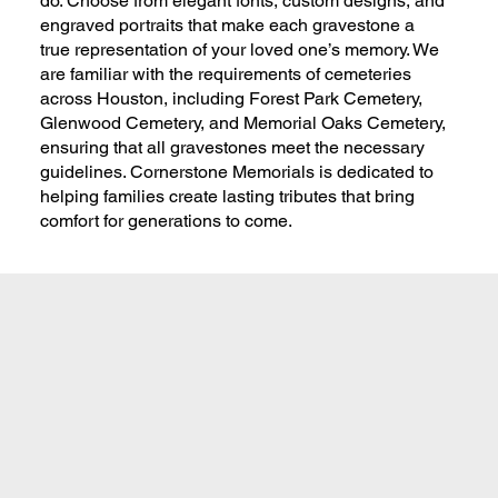
do. Choose from elegant fonts, custom designs, and
engraved portraits that make each gravestone a
true representation of your loved one’s memory. We
are familiar with the requirements of cemeteries
across Houston, including Forest Park Cemetery,
Glenwood Cemetery, and Memorial Oaks Cemetery,
ensuring that all gravestones meet the necessary
guidelines. Cornerstone Memorials is dedicated to
helping families create lasting tributes that bring
comfort for generations to come.