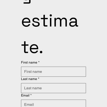
estima
te.
First name
*
Last name
*
Email
*