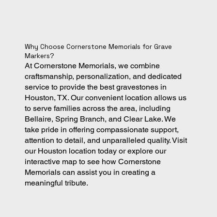
Why Choose Cornerstone Memorials for Grave
Markers?
At Cornerstone Memorials, we combine
craftsmanship, personalization, and dedicated
service to provide the best gravestones in
Houston, TX. Our convenient location allows us
to serve families across the area, including
Bellaire, Spring Branch, and Clear Lake. We
take pride in offering compassionate support,
attention to detail, and unparalleled quality. Visit
our Houston location today or explore our
interactive map to see how Cornerstone
Memorials can assist you in creating a
meaningful tribute.