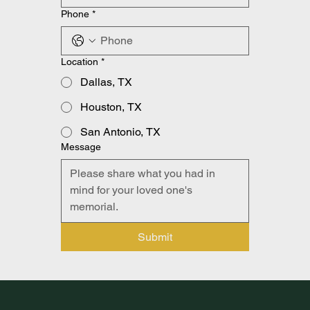
Phone
*
Location
*
Dallas, TX
Houston, TX
San Antonio, TX
Message
Submit