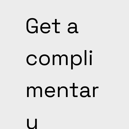
Get a 
compli
mentar
y 