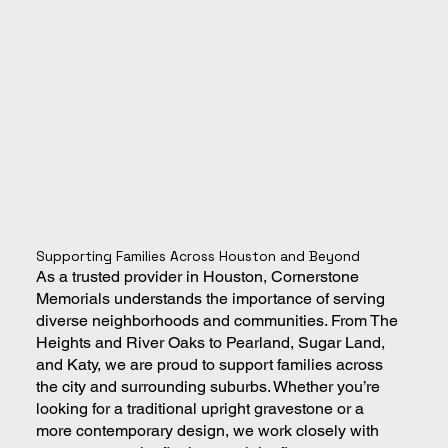
Supporting Families Across Houston and Beyond
As a trusted provider in Houston, Cornerstone
Memorials understands the importance of serving
diverse neighborhoods and communities. From The
Heights and River Oaks to Pearland, Sugar Land,
and Katy, we are proud to support families across
the city and surrounding suburbs. Whether you’re
looking for a traditional upright gravestone or a
more contemporary design, we work closely with