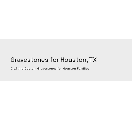
Gravestones for Houston, TX
Crafting Custom Gravestones for Houston Families