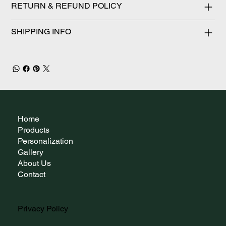
RETURN & REFUND POLICY
SHIPPING INFO
Home
Products
Personalization
Gallery
About Us
Contact
Privacy Policy