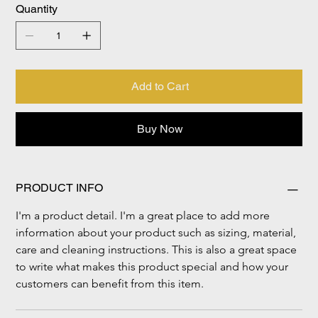
Quantity
Add to Cart
Buy Now
PRODUCT INFO
I'm a product detail. I'm a great place to add more 
information about your product such as sizing, material, 
care and cleaning instructions. This is also a great space 
to write what makes this product special and how your 
customers can benefit from this item.