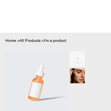
Home
>
All Products
>
I'm a product