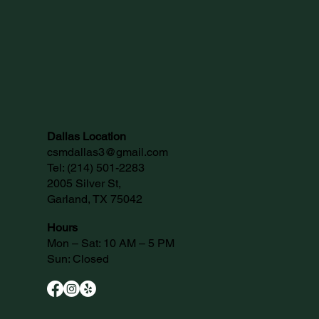
Dallas Location
csmdallas3@gmail.com
Tel:
(214) 501-2283
2005 Silver St,
Garland, TX 75042
Hours
Mon – Sat: 10 AM – 5 PM
Sun: Closed