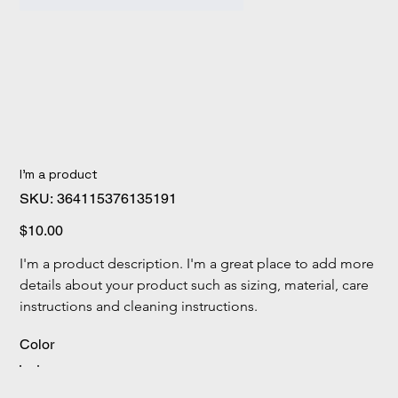
I'm a product
SKU
SKU:
364115376135191
364115376135191
Price
$10.00
I'm a product description. I'm a great place to add more 
details about your product such as sizing, material, care 
instructions and cleaning instructions.
Color